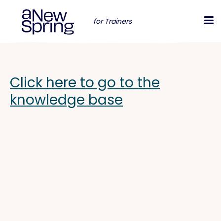
for Trainers
Click here to go to the
knowledge base